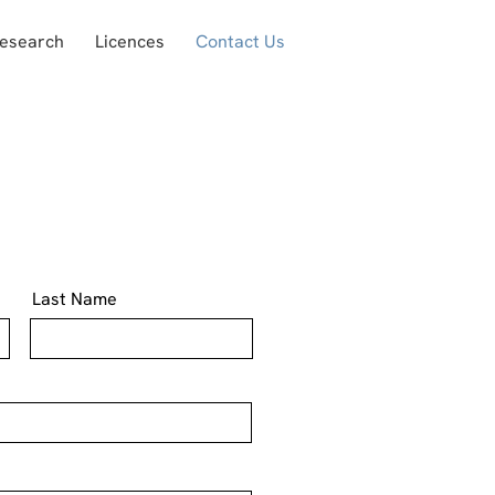
Research
Licences
Contact Us
Last Name