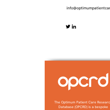
info@optimumpatientcar
The Optimum Patient Care Resear
Database (OPCRD) is a bespoke