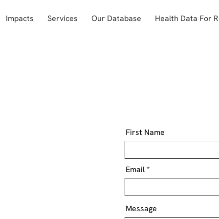
Impacts
Services
Our Database
Health Data For 
First Name
Email
Message