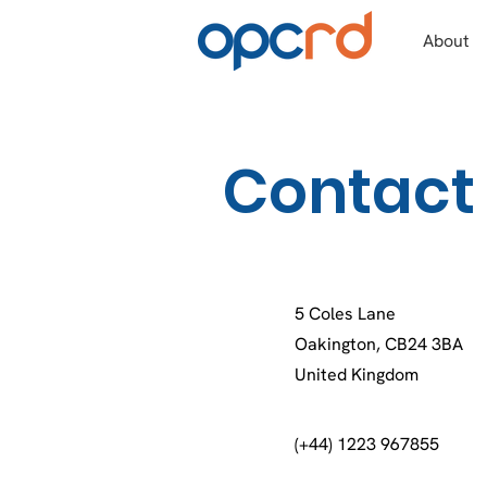
About
Contact
5 Coles Lane
Oakington, CB24 3BA
United Kingdom
(+44) 1223 967855