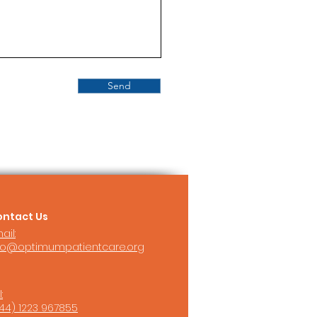
Send
ntact Us
ail:
fo@optimumpatientcare.org
:
44) 1223 967855