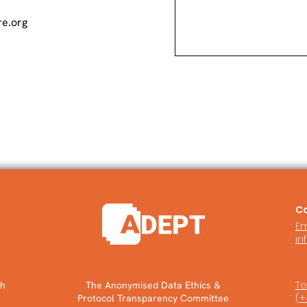
e.org
Co
Em
in
Tel
ch
The Anonymised Data Ethics &
(+
Protocol Transparency Committee