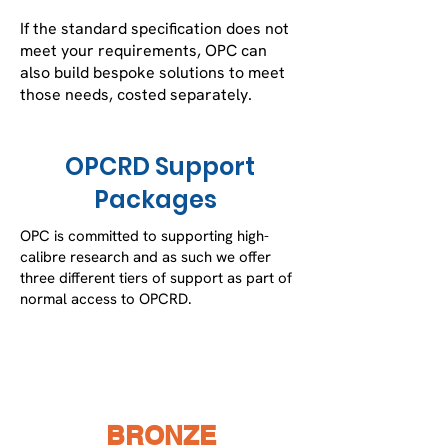
If the standard specification does not
meet your requirements, OPC can
also build bespoke solutions to meet
those needs, costed separately.
OPCRD Support
Packages
OPC is committed to supporting high-
calibre research and as such we offer
three different tiers of support as part of
normal access to OPCRD.
BRONZE