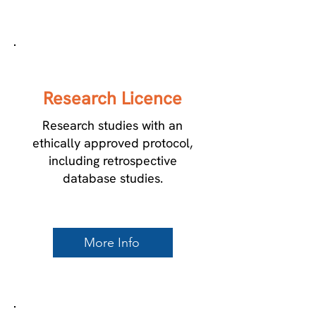
1
Research Licence
Research studies with an
ethically approved protocol,
including retrospective
database studies.
More Info
2