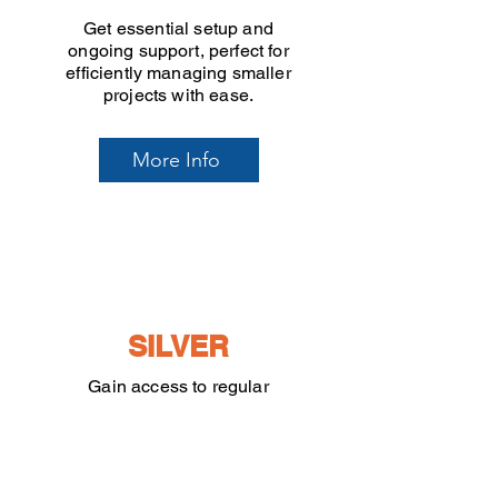
Get essential setup and
ongoing support, perfect for
efficiently managing smaller
projects with ease.
More Info
SILVER
Gain access to regular
workshops and personalised
monthly calls, ideal for
growing projects that need
continuous guidance.