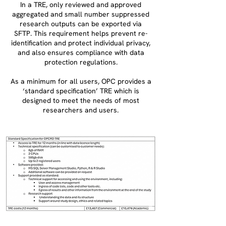
In a TRE, only reviewed and approved
aggregated and small number suppressed
research outputs can be exported via
SFTP. This requirement helps prevent re-
identification and protect individual privacy,
and also ensures compliance with data
protection regulations.
As a minimum for all users, OPC provides a
‘standard specification’ TRE which is
designed to meet the needs of most
researchers and users.