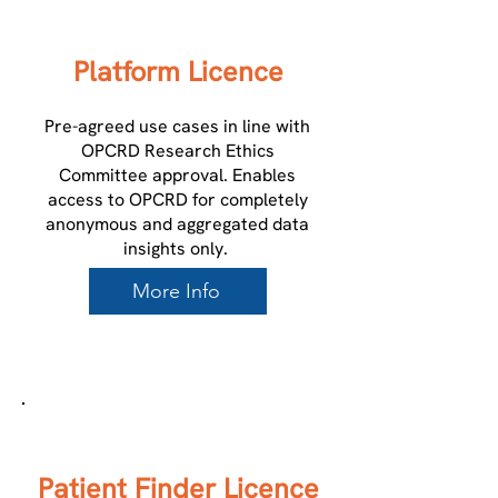
Platform Licence
Pre-agreed use cases in line with
OPCRD Research Ethics
Committee approval. Enables
access to OPCRD for completely
anonymous and aggregated data
insights only.
More Info
3
Patient Finder Licence