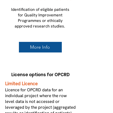
​Identification of eligible patients
for Quality Improvement
Programmes or ethically
approved research studies.
More Info
License options for OPCRD
Limited Licence
Licence for OPCRD data for an
individual project where the row
level data is not accessed or
leveraged by the project (aggregated