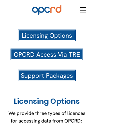
Licensing Options
OPCRD Access Via TRE
Support Packages
Licensing Options
We provide three types of licences
for accessing data from OPCRD: