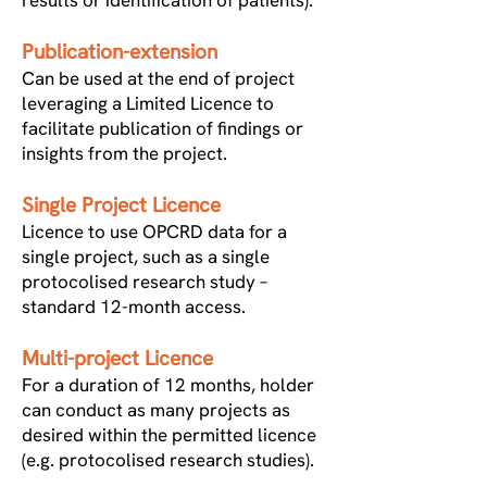
results or identification of patients).
Publication-extension
Can be used at the end of project
leveraging a Limited Licence to
facilitate publication of findings or
insights from the project.
Single Project Licence
Licence to use OPCRD data for a
single project, such as a single
protocolised research study –
standard 12-month access.
Multi-project Licence
For a duration of 12 months, holder
can conduct as many projects as
desired within the permitted licence
(e.g. protocolised research studies).