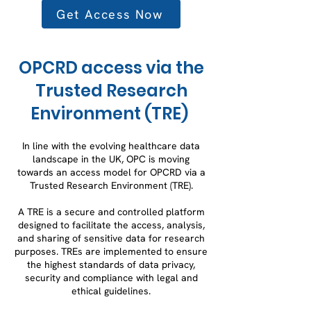
Get Access Now
OPCRD access via the
Trusted Research
Environment (TRE)
In line with the evolving healthcare data
landscape in the UK, OPC is moving
towards an access model for OPCRD via a
Trusted Research Environment (TRE).
A TRE is a secure and controlled platform
designed to facilitate the access, analysis,
and sharing of sensitive data for research
purposes. TREs are implemented to ensure
the highest standards of data privacy,
security and compliance with legal and
ethical guidelines.