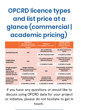
OPCRD licence types
and list price at a
glance (commercial |
academic pricing)
If you have any questions or would like to
discuss using OPCRD data for your project
or initiative, please do not hesitate to get in
touch.