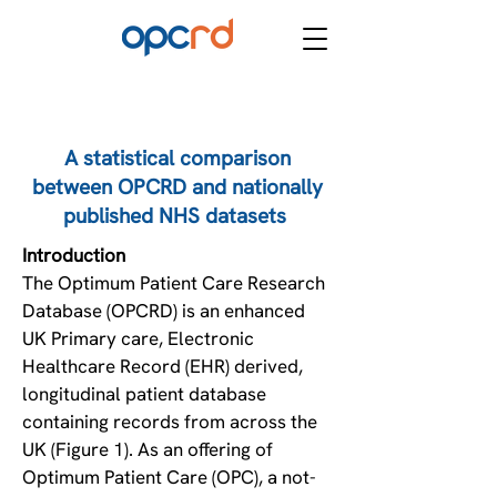
A statistical comparison
between OPCRD and nationally
published NHS datasets
Introduction ​
The Optimum Patient Care Research
Database (OPCRD) is an enhanced
UK Primary care, Electronic
Healthcare Record (EHR) derived,
longitudinal patient database
containing records from across the
UK (Figure 1). As an offering of
Optimum Patient Care (OPC), a not-