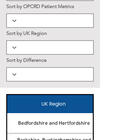
Sort by OPCRD Patient Metrics
Sort by UK Region
Sort by Difference
UK Region
Bedfordshire and Hertfordshire
Berkshire, Buckinghamshire and