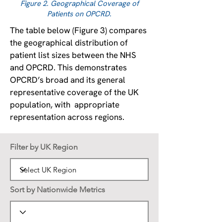
Figure 2. Geographical Coverage of
Patients on OPCRD.
The table below (Figure 3) compares
the geographical distribution of
patient list sizes between the NHS
and OPCRD. This demonstrates
OPCRD’s broad and its general
representative coverage of the UK
population, with appropriate
representation across regions.
Filter by UK Region
Sort by Nationwide Metrics