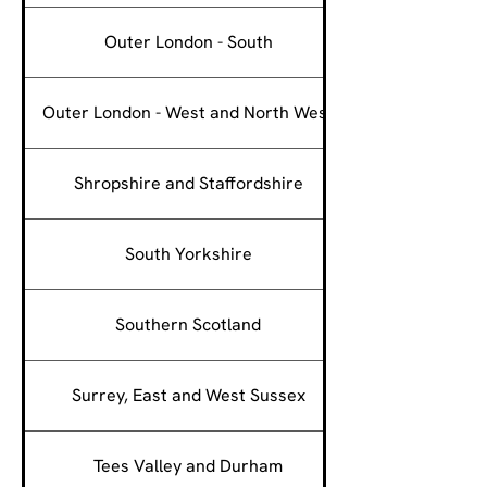
Outer London - South
Outer London - West and North West
Shropshire and Staffordshire
South Yorkshire
Southern Scotland
Surrey, East and West Sussex
Tees Valley and Durham