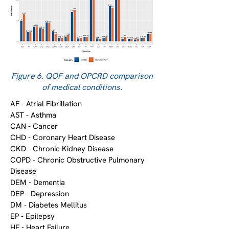
Figure 6. QOF and OPCRD comparison
of medical conditions.
AF - Atrial Fibrillation
AST - Asthma
CAN - Cancer
CHD - Coronary Heart Disease
CKD - Chronic Kidney Disease
COPD - Chronic Obstructive Pulmonary
Disease
DEM - Dementia
DEP - Depression
DM - Diabetes Mellitus
EP - Epilepsy
HF - Heart Failure