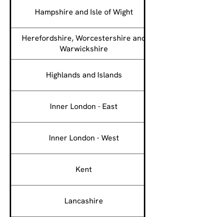
Hampshire and Isle of Wight
Herefordshire, Worcestershire and
Warwickshire
Highlands and Islands
Inner London - East
Inner London - West
Kent
Lancashire