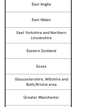
East Anglia
East Wales
East Yorkshire and Northern
Lincolnshire
Eastern Scotland
Essex
Gloucestershire, Wiltshire and
Bath/Bristol area
Greater Manchester