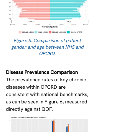
Figure 5. Comparison of patient
gender and age between NHS and
OPCRD.
Disease Prevalence Comparison
The prevalence rates of key chronic
diseases within OPCRD are
consistent with national benchmarks,
as can be seen in Figure 6, measured
directly against QOF.