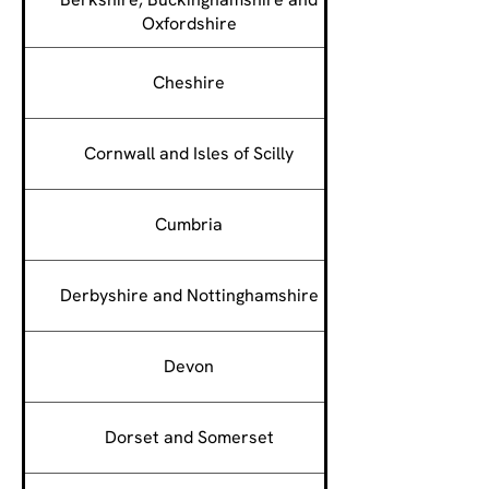
Oxfordshire
Cheshire
Cornwall and Isles of Scilly
Cumbria
Derbyshire and Nottinghamshire
Devon
Dorset and Somerset