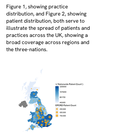
Figure 1, showing practice
distribution, and Figure 2, showing
patient distribution, both serve to
illustrate the spread of patients and
practices across the UK, showing a
broad coverage across regions and
the three-nations.