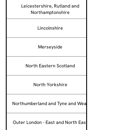
Leicestershire, Rutland and
Northamptonshire
Lincolnshire
Merseyside
North Eastern Scotland
North Yorkshire
Northumberland and Tyne and Wear
Outer London - East and North East