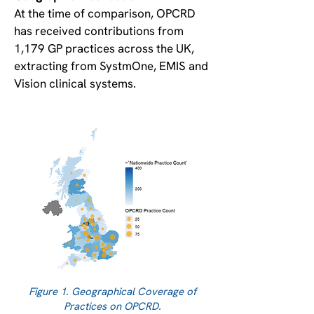
At the time of comparison, OPCRD
has received contributions from
1,179 GP practices across the UK,
extracting from SystmOne, EMIS and
Vision clinical systems.
Figure 1. Geographical Coverage of
Practices on OPCRD.