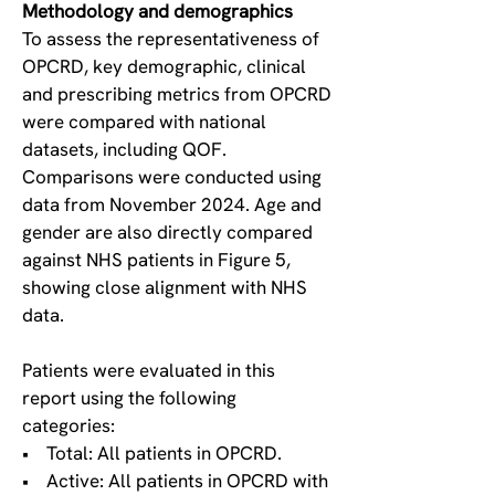
Methodology and demographics
To assess the representativeness of
OPCRD, key demographic, clinical
and prescribing metrics from OPCRD
were compared with national
datasets, including QOF.
Comparisons were conducted using
data from November 2024. Age and
gender are also directly compared
against NHS patients in Figure 5,
showing close alignment with NHS
data.
Patients were evaluated in this
report using the following
categories:
• Total: All patients in OPCRD.
• Active: All patients in OPCRD with