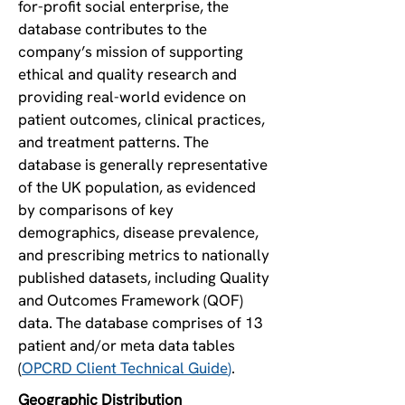
for-profit social enterprise, the
database contributes to the
company’s mission of supporting
ethical and quality research and
providing real-world evidence on
patient outcomes, clinical practices,
and treatment patterns. The
database is generally representative
of the UK population, as evidenced
by comparisons of key
demographics, disease prevalence,
and prescribing metrics to nationally
published datasets, including Quality
and Outcomes Framework (QOF)
data. The database comprises of 13
patient and/or meta data tables
(
OPCRD Client Technical Guide
)
.
Geographic Distribution