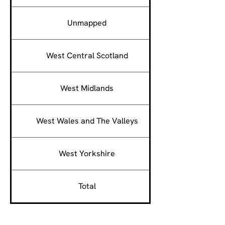
Unmapped
West Central Scotland
West Midlands
West Wales and The Valleys
West Yorkshire
Total