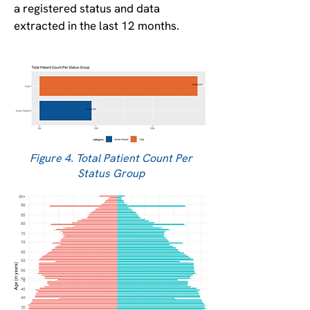
a registered status and data
extracted in the last 12 months.
Figure 4. Total Patient Count Per
Status Group