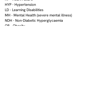
HYP - Hypertension
LD - Learning Disabilities
MH - Mental Health (severe mental illness)
NDH - Non-Diabetic Hyperglycaemia
OB - Obesity
OST - Osteoporosis
PAD - Peripheral Arterial Disease
PC - Palliative Care
RA - Rheumatoid Arthritis
STIA - Stroke and Transient Ischaemic
Attack (TIA)
Prescribing Comparison
OPCRD was compared against NHS
prescribing data, and examined
trends in medication usage,
prescribing patterns, and adherence
to clinical guidelines across different